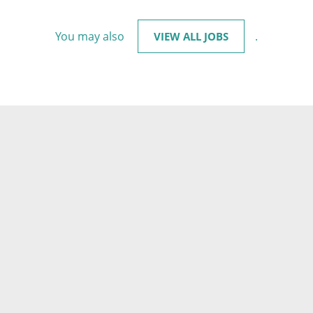
You may also
.
VIEW ALL JOBS