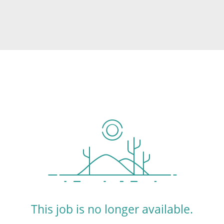
This job is no longer available.