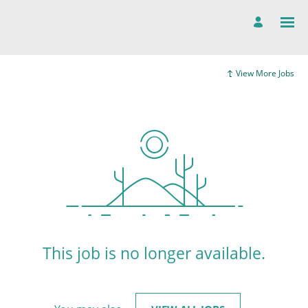
View More Jobs
This job is no longer available.