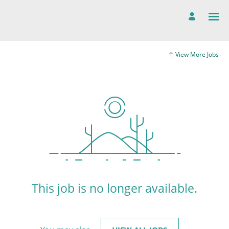
View More Jobs
This job is no longer available.