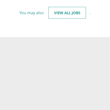
You may also
.
VIEW ALL JOBS