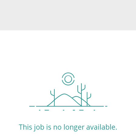
This job is no longer available.