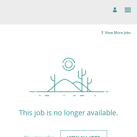
View More Jobs
This job is no longer available.