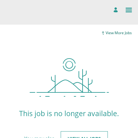
View More Jobs
This job is no longer available.