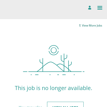
View More Jobs
This job is no longer available.